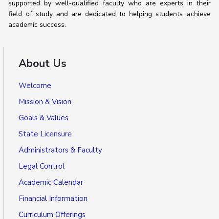
supported by well-qualified faculty who are experts in their
field of study and are dedicated to helping students achieve
academic success.
About Us
Welcome
Mission & Vision
Goals & Values
State Licensure
Administrators & Faculty
Legal Control
Academic Calendar
Financial Information
Curriculum Offerings