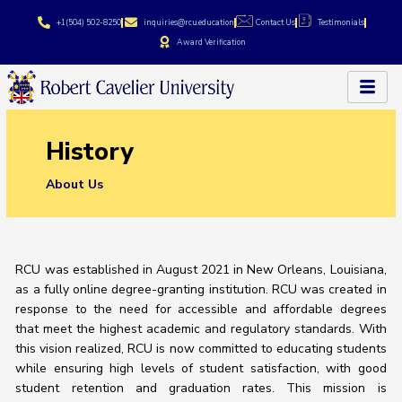
Skip
+1(504) 502-8250
inquiries@rcu.education
Contact Us
Testimonials
to
Award Verification
content
History
About Us
RCU was established in August 2021 in New Orleans, Louisiana,
as a fully online degree-granting institution. RCU was created in
response to the need for accessible and affordable degrees
that meet the highest academic and regulatory standards. With
this vision realized, RCU is now committed to educating students
while ensuring high levels of student satisfaction, with good
student retention and graduation rates. This mission is