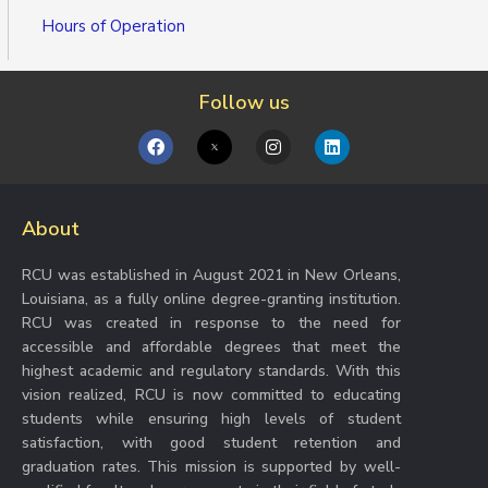
Hours of Operation
Follow us
F
I
L
a
n
i
c
s
n
e
t
k
b
a
e
About
o
g
d
o
r
i
k
a
n
RCU was established in August 2021 in New Orleans,
m
Louisiana, as a fully online degree-granting institution.
RCU was created in response to the need for
accessible and affordable degrees that meet the
highest academic and regulatory standards. With this
vision realized, RCU is now committed to educating
students while ensuring high levels of student
satisfaction, with good student retention and
graduation rates. This mission is supported by well-