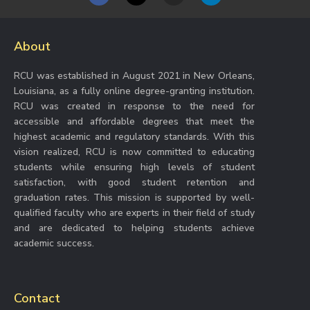
a
n
i
c
s
n
e
t
k
b
a
e
About
o
g
d
o
r
i
k
a
n
RCU was established in August 2021 in New Orleans,
m
Louisiana, as a fully online degree-granting institution.
RCU was created in response to the need for
accessible and affordable degrees that meet the
highest academic and regulatory standards. With this
vision realized, RCU is now committed to educating
students while ensuring high levels of student
satisfaction, with good student retention and
graduation rates. This mission is supported by well-
qualified faculty who are experts in their field of study
and are dedicated to helping students achieve
academic success.
Contact