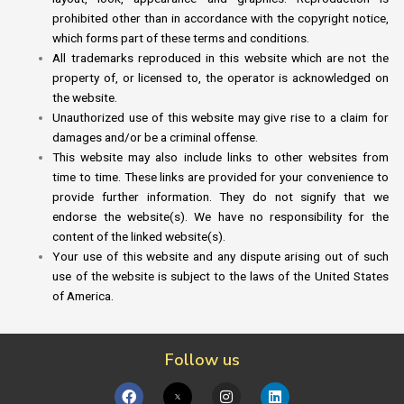
prohibited other than in accordance with the copyright notice,
which forms part of these terms and conditions.
All trademarks reproduced in this website which are not the
property of, or licensed to, the operator is acknowledged on
the website.
Unauthorized use of this website may give rise to a claim for
damages and/or be a criminal offense.
This website may also include links to other websites from
time to time. These links are provided for your convenience to
provide further information. They do not signify that we
endorse the website(s). We have no responsibility for the
content of the linked website(s).
Your use of this website and any dispute arising out of such
use of the website is subject to the laws of the United States
of America.
Follow us
F
I
L