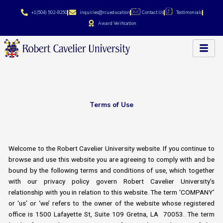
Skip
+1(504) 502-8250
inquiries@rcu.education
Contact Us
Testimonials
to
Award Verification
content
Terms of Use
Welcome to the Robert Cavelier University website. If you continue to
browse and use this website you are agreeing to comply with and be
bound by the following terms and conditions of use, which together
with our privacy policy govern Robert Cavelier University’s
relationship with you in relation to this website. The term ‘COMPANY’
or ‘us’ or ‘we’ refers to the owner of the website whose registered
office is 1500 Lafayette St, Suite 109 Gretna, LA 70053. The term