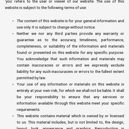
‘you’ refers to the user or viewer of our website. The use of this
website is subject to the following terms of use:
The content of this website is for your general information and
use only. It is subject to change without notice.
Neither we nor any third parties provide any warranty or
guarantee as to the accuracy, timeliness, performance,
completeness, or suitability of the information and materials
found or presented on this website for any specific purpose.
You acknowledge that such information and materials may
contain inaccuracies or errors and we expressly exclude
liability for any such inaccuracies or errors to the fullest extent
permitted by law.
Your use of any information or materials on this website is
entirely at your own risk, for which we shall not be liable. It shall
be your responsibility to ensure that any services or
information available through this website meet your specific
requirements.
This website contains material which is owned by or licensed
to us. This material includes, but is not limited to, the design,
layout, look, appearance and graphics. Reproduction is