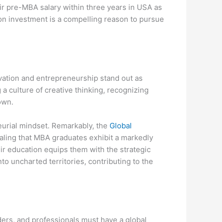
eir pre-MBA salary within three years in USA as
 on investment is a compelling reason to pursue
ovation and entrepreneurship stand out as
 a culture of creative thinking, recognizing
own.
eurial mindset. Remarkably, the
Global
ling that MBA graduates exhibit a markedly
eir education equips them with the strategic
to uncharted territories, contributing to the
ers, and professionals must have a global