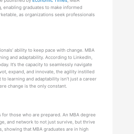
cle published by
Economic Times
, MBA
, enabling graduates to make informed
arketable, as organizations seek professionals
onals’ ability to keep pace with change. MBA
rning and adaptability. According to LinkedIn,
ay. It’s the capacity to seamlessly navigate
ot, expand, and innovate, the agility instilled
 learning and adaptability isn’t just a career
here change is the only constant.
ies for those who are prepared. An MBA degree
e, and network to not just survive, but thrive
es, showing that MBA graduates are in high