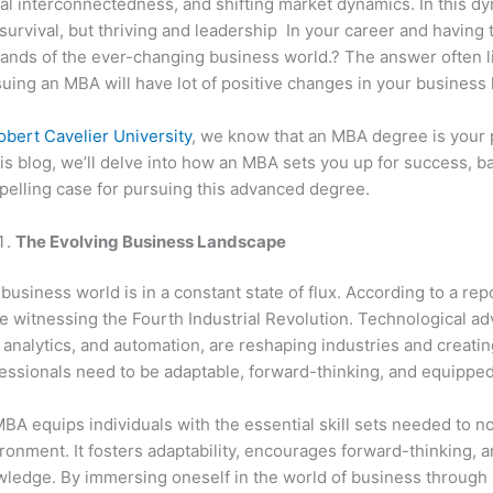
al interconnectedness, and shifting market dynamics. In this 
 survival, but thriving and leadership In your career and having 
nds of the ever-changing business world.? The answer often li
uing an MBA will have lot of positive changes in your business l
obert Cavelier University
, we know that an MBA degree is your p
his blog, we’ll delve into how an MBA sets you up for success, ba
elling case for pursuing this advanced degree.
The Evolving Business Landscape
business world is in a constant state of flux. According to a rep
e witnessing the Fourth Industrial Revolution. Technological adv
 analytics, and automation, are reshaping industries and creati
essionals need to be adaptable, forward-thinking, and equipped w
BA equips individuals with the essential skill sets needed to no
ronment. It fosters adaptability, encourages forward-thinking, 
ledge. By immersing oneself in the world of business through