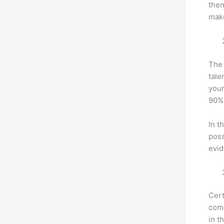
them
make
The 
tale
your
90% 
In t
poss
evid
Cert
com
in t