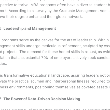
pective to thrive. MBA programs often have a diverse student bo
ork. According to a survey by the Graduate Management Admis
eve their degree enhanced their global network.
Leadership and Management
programs serve as the canvas for the art of leadership. Within
gement skills undergo meticulous refinement, sculpted by case
d projects. The demand for these honed skills is robust, as ev
lation that a substantial 70% of employers actively seek candi
ties.
his transformative educational landscape, aspiring leaders not o
ivate the practical acumen and interpersonal finesse required t
ness environments, positioning themselves as coveted assets i
The Power of Data-Driven Decision Making