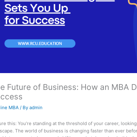
e Future of Business: How an MBA D
ccess
line MBA
/ By
admin
ure this: You’re standing at the threshold of your career, looking
scape. The world of business is changing faster than ever befo