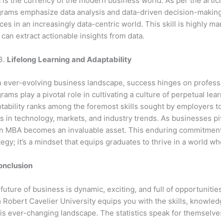
 is the currency of the modern business world. As per the arti
rams emphasize data analysis and data-driven decision-making
ces in an increasingly data-centric world. This skill is highly m
can extract actionable insights from data.
Lifelong Learning and Adaptability
n ever-evolving business landscape, success hinges on professi
rams play a pivotal role in cultivating a culture of perpetual lea
tability ranks among the foremost skills sought by employers tod
ts in technology, markets, and industry trends. As businesses piv
n MBA becomes an invaluable asset. This enduring commitment to
tegy; it’s a mindset that equips graduates to thrive in a world w
onclusion
future of business is dynamic, exciting, and full of opportunit
 Robert Cavelier University equips you with the skills, knowledg
his ever-changing landscape. The statistics speak for themselv