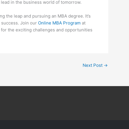
 lead in the business world of tomorrow.
king the leap and pursuing an MBA degree. It’s
re success. Join our
Online MBA Program
at
for the exciting challenges and opportunities
Next Post
→