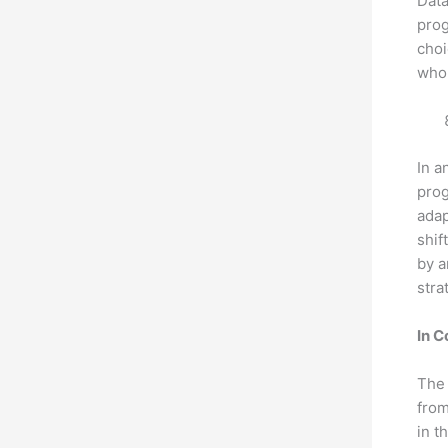
Data
prog
choi
who 
In a
prog
adap
shif
by a
stra
In C
The 
from
in t