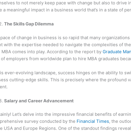
selves to not merely keep pace with change but also to drive in
 a meaningful impact in a business world that’s in a state of per
The Skills Gap Dilemma
pace of change in business is so rapid that many organizations a
nt with the expertise needed to navigate the complexities of t
 MBA comes into play. According to the report by
Graduate Man
of employers from worldwide plan to hire MBA graduates because
his ever-evolving landscape, success hinges on the ability to swi
ess cutting-edge skills. This is precisely where the profound
ent.
Salary and Career Advancement
ainly! Let’s delve into the impressive financial benefits of ear
prehensive survey conducted by the
Financial Times
, the outl
he USA and Europe Regions. One of the standout findings reveal