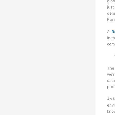
glob
just
dema
Purs
At
R
In t
comp
The 
we’r
data
prof
An M
envi
know