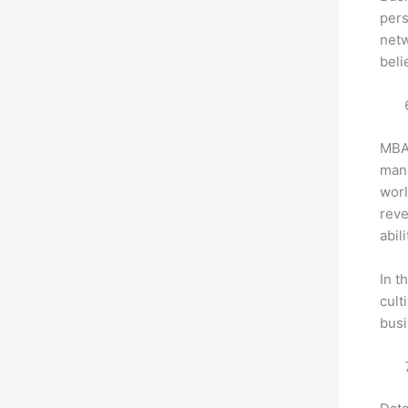
pers
netw
beli
MBA 
mana
worl
reve
abili
In t
cult
busi