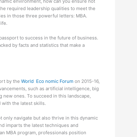
dynamic environment, how can you ensure not
the required leadership qualities to meet the
es in those three powerful letters: MBA.
ife.
assport to success in the future of business.
cked by facts and statistics that make a
ort by the
World Eco nomic Forum
on 2015-16,
ancements, such as artificial intelligence, big
ng new ones. To succeed in this landscape,
ith the latest skills.
t only navigate but also thrive in this dynamic
and imparts the latest techniques and
 an MBA program, professionals position