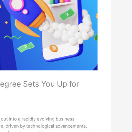
egree Sets You Up for
 out into a rapidly evolving business
re, driven by technological advancements,