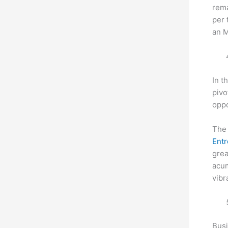
rema
per 
an 
In t
pivo
oppo
The 
Entr
grea
acum
vibr
Busi