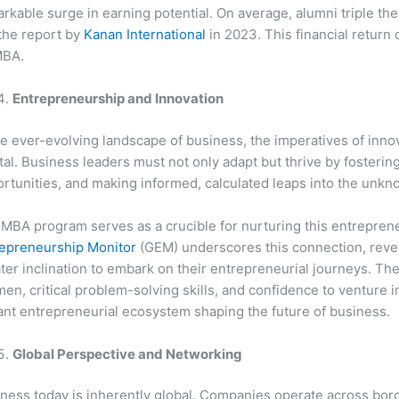
rkable surge in earning potential. On average, alumni triple th
the report by
Kanan International
in 2023. This financial return
MBA.
Entrepreneurship and Innovation
he ever-evolving landscape of business, the imperatives of inn
tal. Business leaders must not only adapt but thrive by fostering
rtunities, and making informed, calculated leaps into the unkn
MBA program serves as a crucible for nurturing this entrepren
epreneurship Monitor
(GEM) underscores this connection, revea
ter inclination to embark on their entrepreneurial journeys. Th
en, critical problem-solving skills, and confidence to venture in
ant entrepreneurial ecosystem shaping the future of business.
Global Perspective and Networking
ness today is inherently global. Companies operate across bord