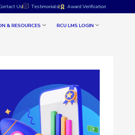
Contact Us
Testimonials
Award Verification
ON & RESOURCES
RCU LMS LOGIN