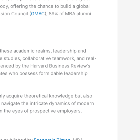
dy, offering the chance to build a global
sion Council (
GMAC
), 89% of MBA alumni
 these academic realms, leadership and
 studies, collaborative teamwork, and real-
idenced by the Harvard Business Review’s
dates who possess formidable leadership
nly acquire theoretical knowledge but also
o navigate the intricate dynamics of modern
n the eyes of prospective employers.