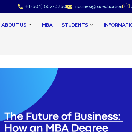
+1(504) 502-8250
inquiries@rcu.education
ABOUT US
MBA
STUDENTS
INFORMATI