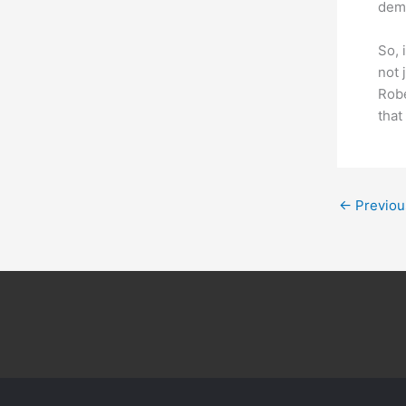
dema
So, 
not 
Robe
that
←
Previou