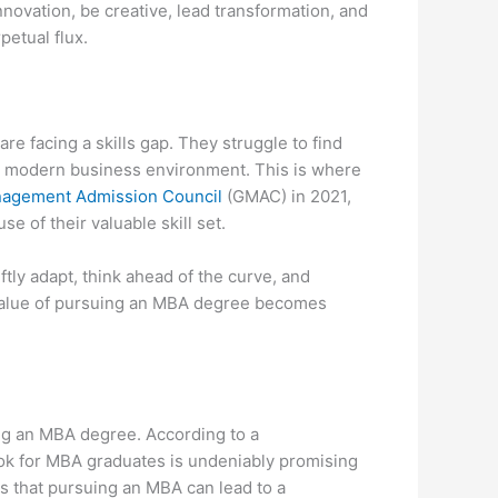
novation, be creative, lead transformation, and
petual flux.
re facing a skills gap. They struggle to find
he modern business environment. This is where
agement Admission Council
(GMAC) in 2021,
 of their valuable skill set.
ftly adapt, think ahead of the curve, and
 value of pursuing an MBA degree becomes
ning an MBA degree. According to a
ook for MBA graduates is undeniably promising
s that pursuing an MBA can lead to a