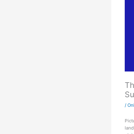
Th
Su
/
On
Pict
land